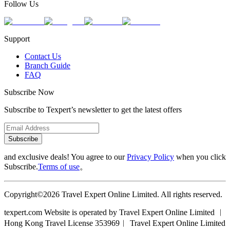
Follow Us
Support
Contact Us
Branch Guide
FAQ
Subscribe Now
Subscribe to Texpert’s newsletter to get the latest offers
Subscribe
and exclusive deals! You agree to our
Privacy Policy
when you click
Subscribe.
Terms of use
。
Copyright©2026 Travel Expert Online Limited. All rights reserved.
texpert.com Website is operated by Travel Expert Online Limited ︱
Hong Kong Travel License 353969︱ Travel Expert Online Limited