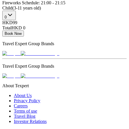
Fireworks Schedule: 21:00 - 21:15
Child(3-11 years old)
0
HKD99
Total
HKD 0
Book Now
Travel Expert Group Brands
Travel Expert Group Brands
About Texpert
About Us
Privacy Policy
Careers
Terms of use
Travel Blog
Investor Relations