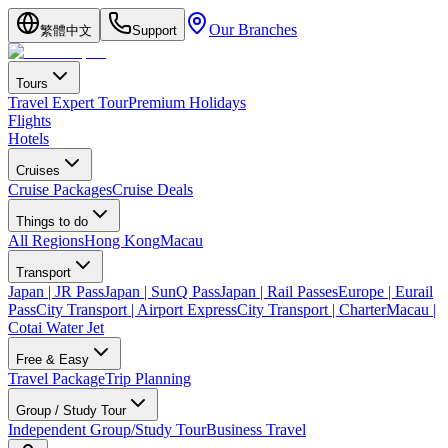
Our Branches
繁體中文
Support
Tours
Travel Expert Tour
Premium Holidays
Flights
Hotels
Cruises
Cruise Packages
Cruise Deals
Things to do
All Regions
Hong Kong
Macau
Transport
Japan | JR Pass
Japan | SunQ Pass
Japan | Rail Passes
Europe | Eurail
Pass
City Transport | Airport Express
City Transport | Charter
Macau |
Cotai Water Jet
Free & Easy
Travel Package
Trip Planning
Group / Study Tour
Independent Group/Study Tour
Business Travel