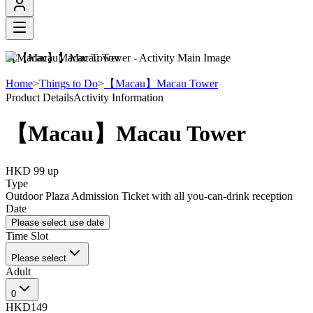
【Macau】Macau Tower
Home
>
Things to Do
>
【Macau】Macau Tower
Product Details
Activity Information
【Macau】Macau Tower
HKD 99
up
Type
Outdoor Plaza Admission Ticket with all you-can-drink reception
Date
Please select use date
Time Slot
Please select
Adult
0
HKD149